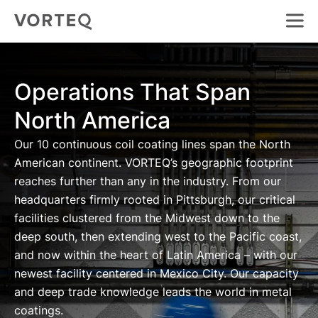
Operations That Span
North America
Our 10 continuous coil coating lines span the North
American continent. VORTEQ’s geographic footprint
reaches further than any in the industry. From our
headquarters firmly rooted in Pittsburgh, our critical
facilities clustered from the Midwest down to the
deep south, then extending west to the Pacific coast,
and now within the heart of Latin America – with our
newest facility centered in Mexico City. Our capacity
and deep trade knowledge leads the world in metal
coatings.