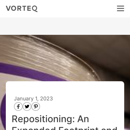
January 1, 2023
Repositioning: An