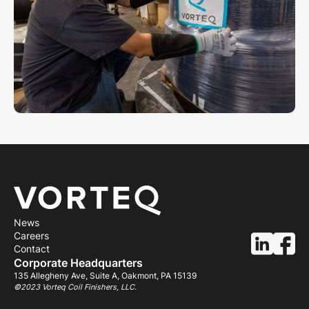
News
Careers
Contact
Corporate Headquarters
135 Allegheny Ave, Suite A, Oakmont, PA 15139
©2023 Vorteq Coil Finishers, LLC.