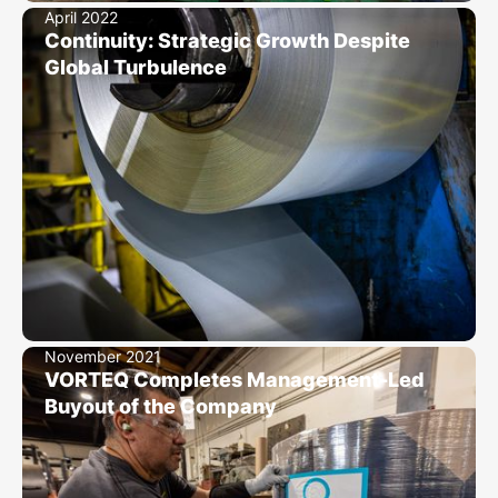
April 2022
Continuity: Strategic Growth Despite
Global Turbulence
November 2021
VORTEQ Completes Management-Led
Buyout of the Company