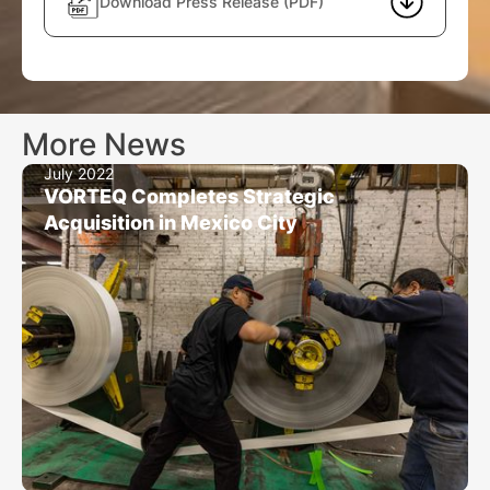
Download Press Release (PDF)
More News
July 2022
VORTEQ Completes Strategic
Acquisition in Mexico City