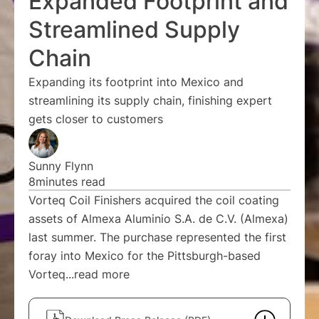
Expanded Footprint and
Streamlined Supply
Chain
Expanding its footprint into Mexico and
streamlining its supply chain, finishing expert
gets closer to customers
Sunny Flynn
8
minutes read
Vorteq Coil Finishers acquired the coil coating
assets of Almexa Aluminio S.A. de C.V. (Almexa)
last summer. The purchase represented the first
foray into Mexico for the Pittsburgh-based
Vorteq...
read more